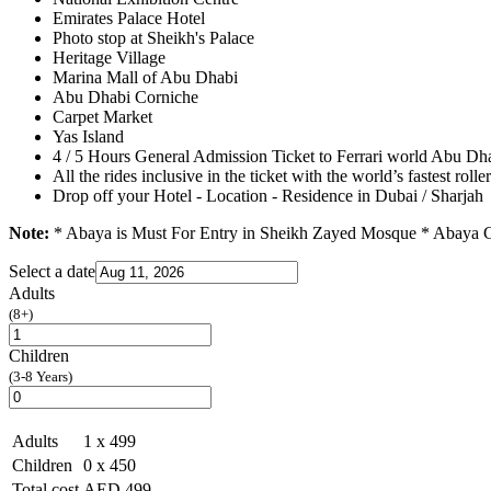
Emirates Palace Hotel
Photo stop at Sheikh's Palace
Heritage Village
Marina Mall of Abu Dhabi
Abu Dhabi Corniche
Carpet Market
Yas Island
4 / 5 Hours General Admission Ticket to Ferrari world Abu Dh
All the rides inclusive in the ticket with the world’s fastest rolle
Drop off your Hotel - Location - Residence in Dubai / Sharjah
Note:
* Abaya is Must For Entry in Sheikh Zayed Mosque * Abaya Ch
Select a date
Adults
(8+)
Children
(3-8 Years)
Adults
1
x 499
Children
0
x 450
Total cost
AED
499