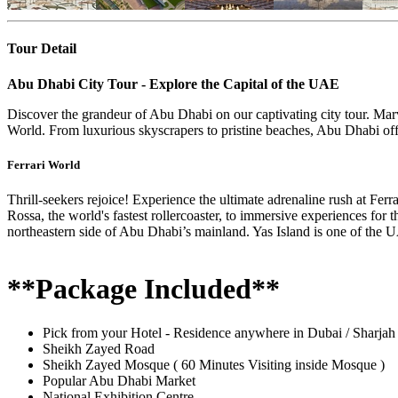
Tour Detail
Abu Dhabi City Tour - Explore the Capital of the UAE
Discover the grandeur of Abu Dhabi on our captivating city tour. Marv
World. From luxurious skyscrapers to pristine beaches, Abu Dhabi off
Ferrari World
Thrill-seekers rejoice! Experience the ultimate adrenaline rush at Fe
Rossa, the world's fastest rollercoaster, to immersive experiences for 
northeastern side of Abu Dhabi’s mainland. Yas Island is one of the 
**Package Included**
Pick from your Hotel - Residence anywhere in Dubai / Sharjah
Sheikh Zayed Road
Sheikh Zayed Mosque ( 60 Minutes Visiting inside Mosque )
Popular Abu Dhabi Market
National Exhibition Centre