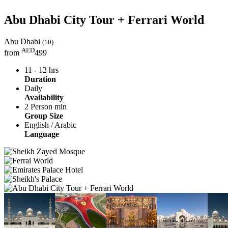
Abu Dhabi City Tour + Ferrari World
Abu Dhabi
(10)
AED
from
499
11 - 12 hrs
Duration
Daily
Availability
2 Person min
Group Size
English / Arabic
Language