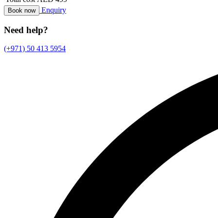
Enquiry
Book now
Need help?
(+971) 50 413 5954