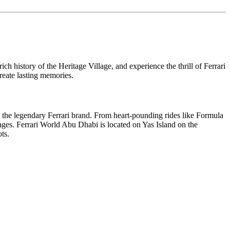
 history of the Heritage Village, and experience the thrill of Ferrari
reate lasting memories.
to the legendary Ferrari brand. From heart-pounding rides like Formula
l ages. Ferrari World Abu Dhabi is located on Yas Island on the
ts.