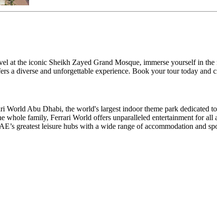
el at the iconic Sheikh Zayed Grand Mosque, immerse yourself in the rich
ers a diverse and unforgettable experience. Book your tour today and c
rrari World Abu Dhabi, the world's largest indoor theme park dedicated 
the whole family, Ferrari World offers unparalleled entertainment for al
UAE’s greatest leisure hubs with a wide range of accommodation and spo