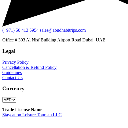
(+971) 50 413 5954
sales@abudhabitrips.com
Office # 303 Al Nisf Building Airport Road Dubai, UAE
Legal
Privacy Policy
Cancellation & Refund Policy
Guidelines
Contact Us
Currency
Trade License Name
Staycation Leisure Tourism LLC