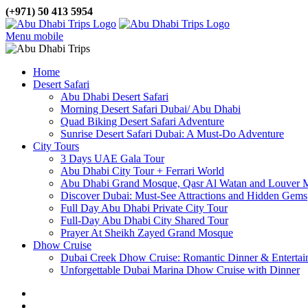
(+971) 50 413 5954
Menu mobile
Home
Desert Safari
Abu Dhabi Desert Safari
Morning Desert Safari Dubai/ Abu Dhabi
Quad Biking Desert Safari Adventure
Sunrise Desert Safari Dubai: A Must-Do Adventure
City Tours
3 Days UAE Gala Tour
Abu Dhabi City Tour + Ferrari World
Abu Dhabi Grand Mosque, Qasr Al Watan and Louver
Discover Dubai: Must-See Attractions and Hidden Gems
Full Day Abu Dhabi Private City Tour
Full-Day Abu Dhabi City Shared Tour
Prayer At Sheikh Zayed Grand Mosque
Dhow Cruise
Dubai Creek Dhow Cruise: Romantic Dinner & Entertai
Unforgettable Dubai Marina Dhow Cruise with Dinner