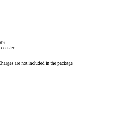
abi
r coaster
arges are not included in the package