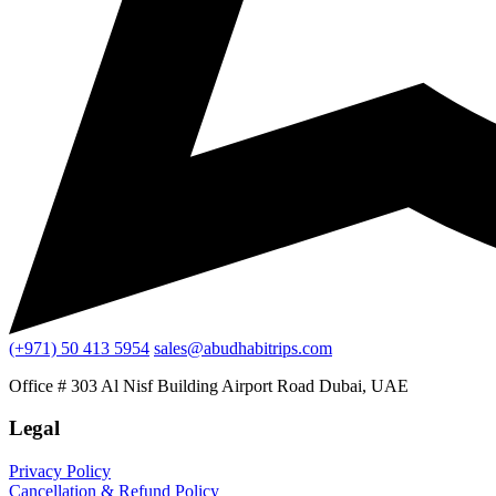
(+971) 50 413 5954
sales@abudhabitrips.com
Office # 303 Al Nisf Building Airport Road Dubai, UAE
Legal
Privacy Policy
Cancellation & Refund Policy