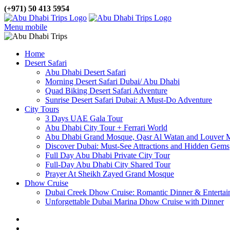
(+971) 50 413 5954
Menu mobile
Home
Desert Safari
Abu Dhabi Desert Safari
Morning Desert Safari Dubai/ Abu Dhabi
Quad Biking Desert Safari Adventure
Sunrise Desert Safari Dubai: A Must-Do Adventure
City Tours
3 Days UAE Gala Tour
Abu Dhabi City Tour + Ferrari World
Abu Dhabi Grand Mosque, Qasr Al Watan and Louver
Discover Dubai: Must-See Attractions and Hidden Gems
Full Day Abu Dhabi Private City Tour
Full-Day Abu Dhabi City Shared Tour
Prayer At Sheikh Zayed Grand Mosque
Dhow Cruise
Dubai Creek Dhow Cruise: Romantic Dinner & Entertai
Unforgettable Dubai Marina Dhow Cruise with Dinner