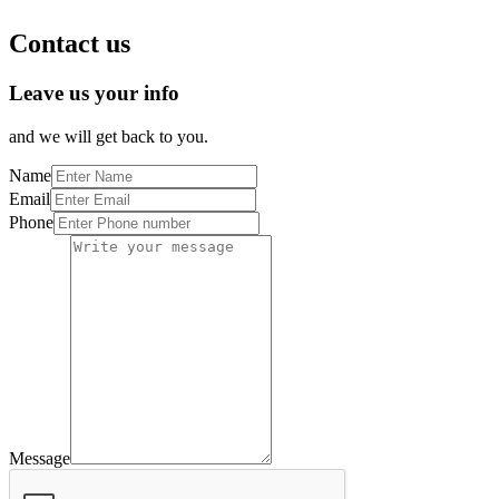
Contact us
Leave us your info
and we will get back to you.
Name
Email
Phone
Message