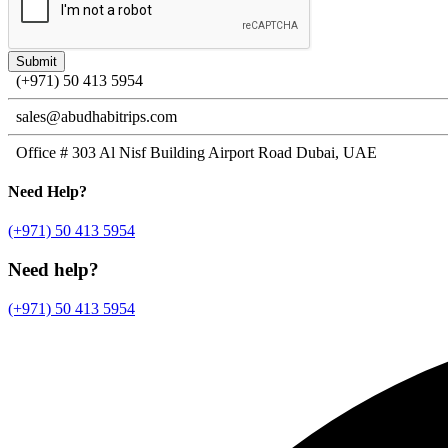
(+971) 50 413 5954
sales@abudhabitrips.com
Office # 303 Al Nisf Building Airport Road Dubai, UAE
Need
Help?
(+971) 50 413 5954
Need help?
(+971) 50 413 5954